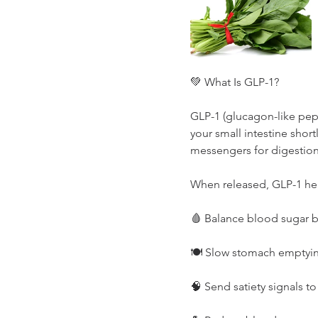
💚 What Is GLP-1?
GLP-1 (glucagon-like pept
your small intestine shortl
messengers for digestio
When released, GLP-1 he
🩸 Balance blood sugar by
🍽️ Slow stomach emptyin
🧠 Send satiety signals t