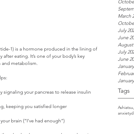
Octobe
Septem
March 
Octobe
July 20
June 2
August
ide-1) is a hormone produced in the lining of 
July 20
y after eating. It’s one of your body’s key 
June 2
n and metabolism.
January
Februar
lps:
January
Tags
 signaling your pancreas to release insulin
g, keeping you satisfied longer
Ashiatsu
anxiety
d
o your brain (“I’ve had enough”)