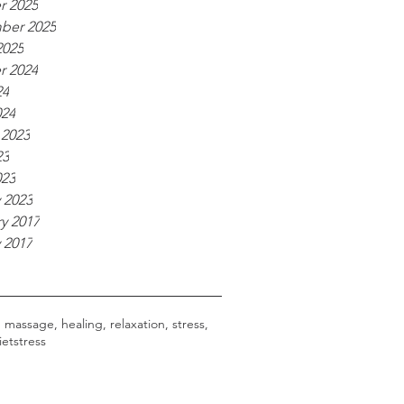
r 2025
ber 2025
2025
r 2024
24
024
 2023
23
023
 2023
y 2017
 2017
, massage, healing, relaxation, stress,
iet
stress