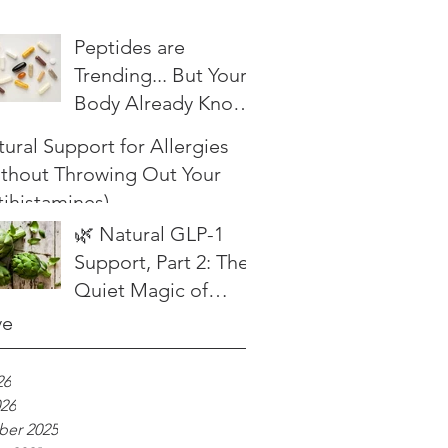
Peptides are
Trending... But Your
Body Already Knows
What to Do
ural Support for Allergies
ithout Throwing Out Your
ihistamines)
🌿 Natural GLP-1
Support, Part 2: The
Quiet Magic of
Herbal Bitters
ve
26
026
er 2025