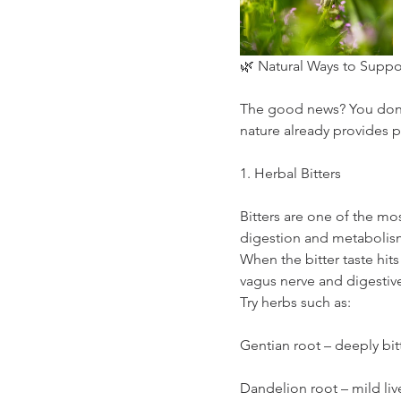
🌿 Natural Ways to Suppo
The good news? You don’t
nature already provides p
1. Herbal Bitters
Bitters are one of the mos
digestion and metabolis
When the bitter taste hits
vagus nerve and digesti
Try herbs such as:
Gentian root – deeply bit
Dandelion root – mild liv