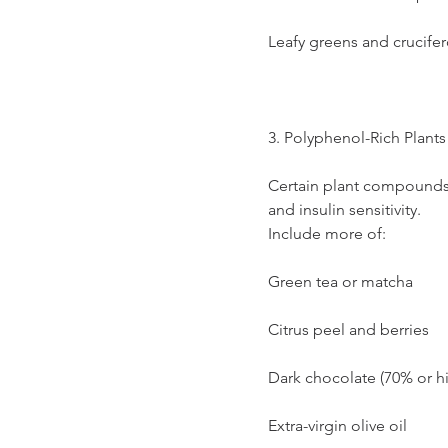
Leafy greens and crucife
3. Polyphenol-Rich Plants
Certain plant compounds
and insulin sensitivity.
Include more of:
Green tea or matcha
Citrus peel and berries
Dark chocolate (70% or h
Extra-virgin olive oil