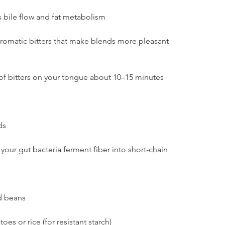
s bile flow and fat metabolism
romatic bitters that make blends more pleasant
of bitters on your tongue about 10–15 minutes 
ds
your gut bacteria ferment fiber into short-chain 
nd beans
s or rice (for resistant starch)