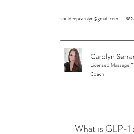
souldeepcarolyn@gmail.com
682
Carolyn Serra
Licensed Massage Th
Coach
What is GLP-1 