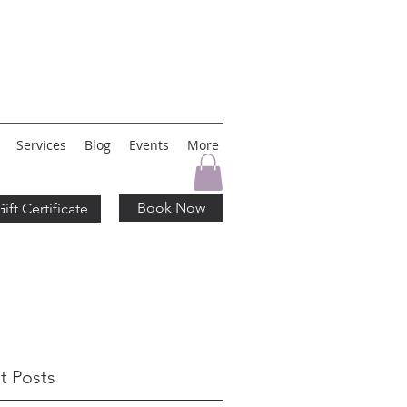
Services
Blog
Events
More
Book Now
Gift Certificate
t Posts