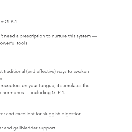
rt GLP-1
 need a prescription to nurture this system — 
owerful tools.
t traditional (and effective) ways to awaken 
m.
 receptors on your tongue, it stimulates the 
ve hormones — including GLP-1.
ter and excellent for sluggish digestion
er and gallbladder support