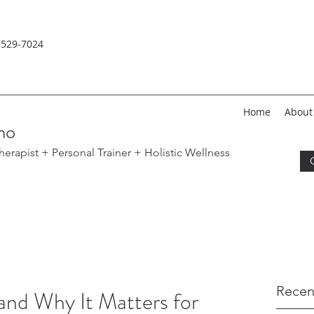
-529-
7024
Home
About
no
erapist + Personal Trainer
+ Holistic Wellness
Recen
and Why It Matters for