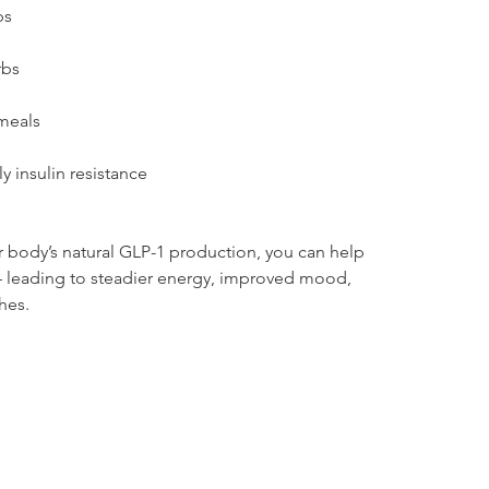
ps
rbs
 meals
y insulin resistance
 body’s natural GLP-1 production, you can help 
 leading to steadier energy, improved mood, 
hes.