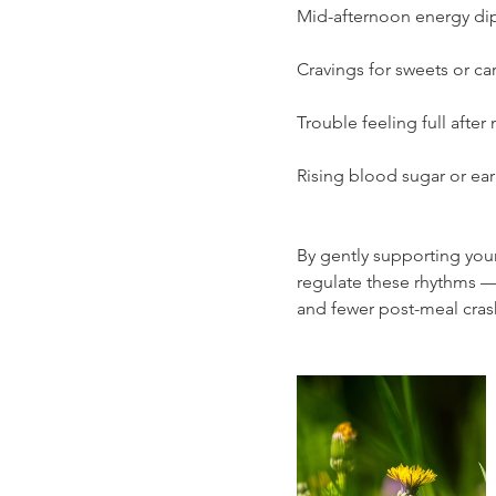
Mid-afternoon energy di
Cravings for sweets or ca
Trouble feeling full after
Rising blood sugar or earl
By gently supporting your
regulate these rhythms —
and fewer post-meal cras