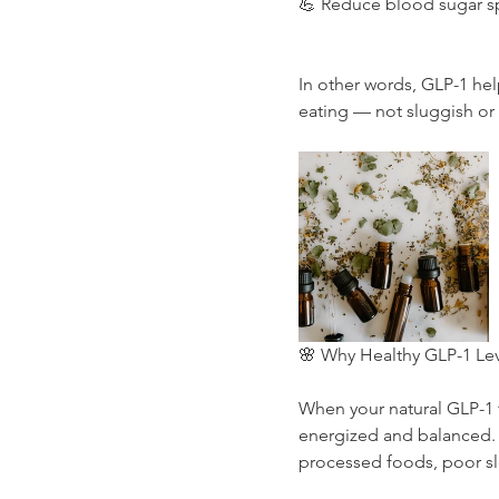
💪 Reduce blood sugar sp
In other words, GLP-1 hel
eating — not sluggish or 
🌸 Why Healthy GLP-1 Lev
When your natural GLP-1 f
energized and balanced. B
processed foods, poor sle