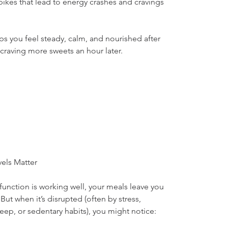
ikes that lead to energy crashes and cravings
ps you feel steady, calm, and nourished after 
craving more sweets an hour later.
els Matter
unction is working well, your meals leave you 
ut when it’s disrupted (often by stress, 
ep, or sedentary habits), you might notice: