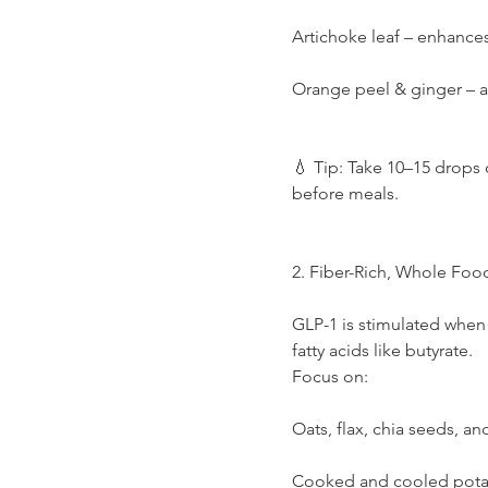
Artichoke leaf – enhance
Orange peel & ginger – a
💧 Tip: Take 10–15 drops 
before meals.
2. Fiber-Rich, Whole Foo
GLP-1 is stimulated when 
fatty acids like butyrate.
Focus on:
Oats, flax, chia seeds, a
Cooked and cooled potatoe