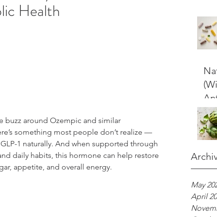
lic Health
Nat
(W
Ant
e buzz around Ozempic and similar 
here’s something most people don’t realize — 
GLP-1 naturally. And when supported through 
and daily habits, this hormone can help restore 
Archi
ar, appetite, and overall energy.
May 20
April 2
Novemb