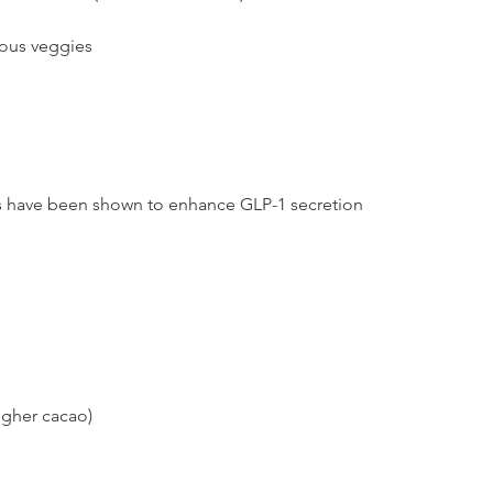
rous veggies
 have been shown to enhance GLP-1 secretion 
igher cacao)