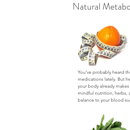
Natural Metabo
You’ve probably heard th
medications lately. But 
your body already makes 
mindful nutrition, herbs, 
balance to your blood sug