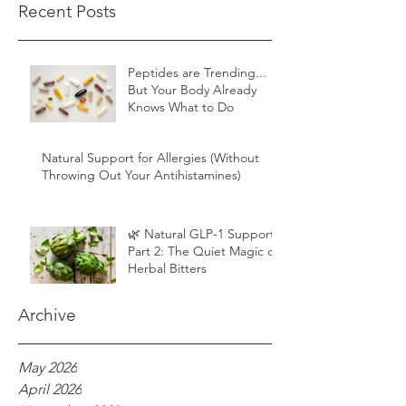
Recent Posts
Peptides are Trending...
But Your Body Already
Knows What to Do
Natural Support for Allergies (Without
Throwing Out Your Antihistamines)
🌿 Natural GLP-1 Support,
Part 2: The Quiet Magic of
Herbal Bitters
Archive
May 2026
April 2026