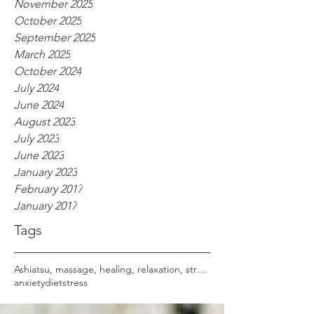
November 2025
October 2025
September 2025
March 2025
October 2024
July 2024
June 2024
August 2023
July 2023
June 2023
January 2023
February 2017
January 2017
Tags
Ashiatsu, massage, healing, relaxation, stress,
anxiety
diet
stress