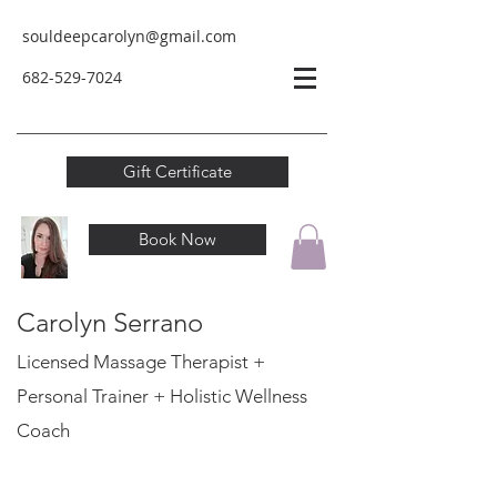
souldeepcarolyn@gmail.com
682-529-
7024
Gift Certificate
Book Now
Carolyn Serrano
Licensed Massage Therapist +
Personal Trainer
+ Holistic Wellness
Coach