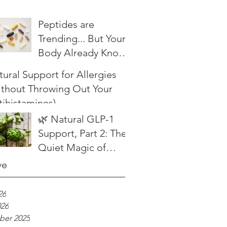
Peptides are
Trending... But Your
Body Already Knows
What to Do
ural Support for Allergies
ithout Throwing Out Your
tihistamines)
🌿 Natural GLP-1
Support, Part 2: The
Quiet Magic of
Herbal Bitters
ve
26
026
er 2025