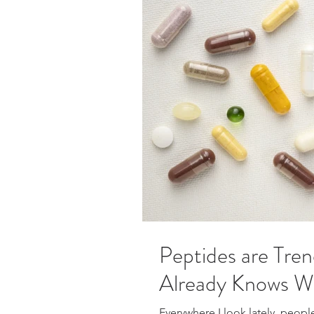
Peptides are Tren
Already Knows W
Everywhere I look lately, peopl