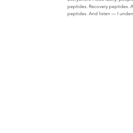
peptides. Recovery peptides. A
peptides. And listen — I unde
are being studied for some real
recovery, skin health, and met
massage therapy, nutrition, and 
remember something: Your bo