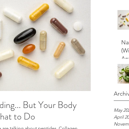
Nat
(W
An
Archi
ding... But Your Body
May 20
hat to Do
April 2
Novemb
e are talking about peptides. Collagen