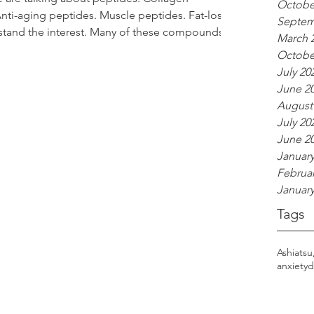
Octobe
nti-aging peptides. Muscle peptides. Fat-loss
Septem
rstand the interest. Many of these compounds
March 
ly fascinating things related to healing,
Octobe
abolism. But as someone who works in wellness,
July 20
herbal support, I think it’s important to
June 2
dy alread
August
July 20
June 2
January
Februar
January
Tags
Ashiatsu
anxiety
d