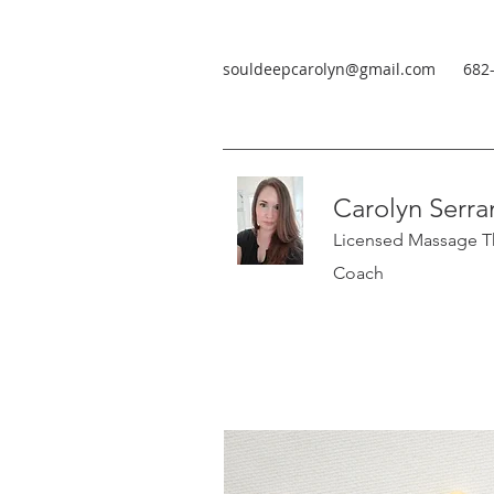
souldeepcarolyn@gmail.com
682
Carolyn Serra
Licensed Massage Th
Coach