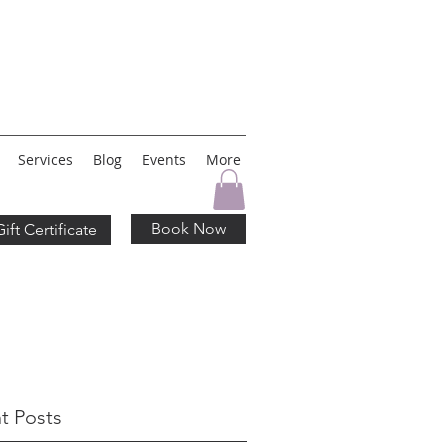
Services
Blog
Events
More
Book Now
Gift Certificate
t Posts