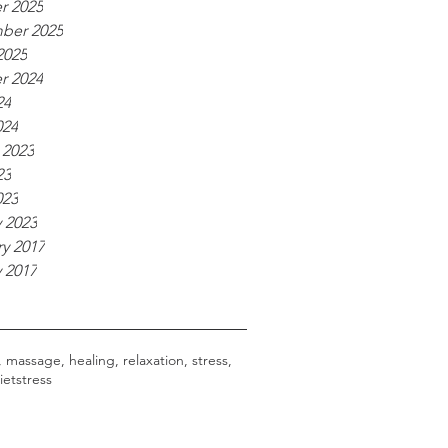
r 2025
ber 2025
2025
r 2024
24
024
 2023
23
023
 2023
y 2017
 2017
, massage, healing, relaxation, stress,
iet
stress