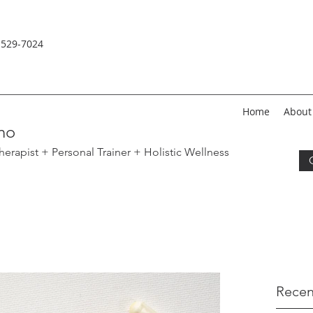
-529-
7024
Home
About
no
erapist + Personal Trainer
+ Holistic Wellness
Recen