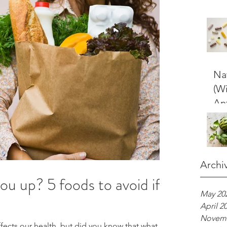
Nat
(W
An
Archi
you up? 5 foods to avoid if
May 20
April 2
Novemb
fects our health, but did you know that what