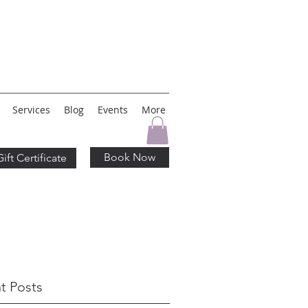
Services
Blog
Events
More
Book Now
Gift Certificate
t Posts