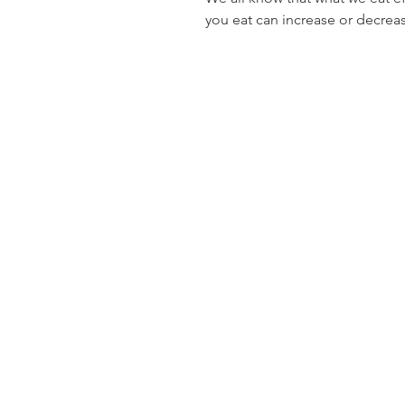
you eat can increase or decrea