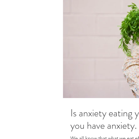
Is anxiety eating 
you have anxiety.
We all know that what we eat ef