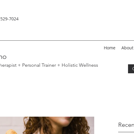
-529-
7024
Home
About
no
erapist + Personal Trainer
+ Holistic Wellness
Recen