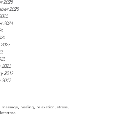
r 2025
ber 2025
2025
r 2024
24
024
 2023
23
023
 2023
y 2017
 2017
, massage, healing, relaxation, stress,
iet
stress