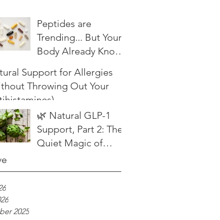
Peptides are
Trending... But Your
Body Already Knows
What to Do
ural Support for Allergies
ithout Throwing Out Your
tihistamines)
🌿 Natural GLP-1
Support, Part 2: The
Quiet Magic of
Herbal Bitters
ve
26
026
er 2025