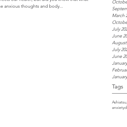
Octobe
se anxious thoughts and body...
Septem
March 
Octobe
July 20
June 2
August
July 20
June 2
January
Februar
January
Tags
Ashiatsu
anxiety
d