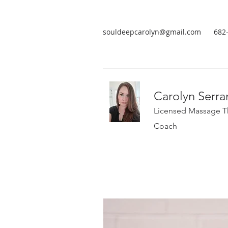
souldeepcarolyn@gmail.com
682
Carolyn Serra
Licensed Massage Th
Coach