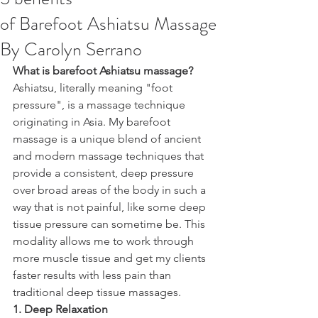
of Barefoot Ashiatsu Massage
By Carolyn Serrano
What is barefoot Ashiatsu massage? 
Ashiatsu, literally meaning "foot 
pressure", is a massage technique 
originating in Asia. My barefoot 
massage is a unique blend of ancient 
and modern massage techniques that 
provide a consistent, deep pressure 
over broad areas of the body in such a 
way that is not painful, like some deep 
tissue pressure can sometime be. This 
modality allows me to work through 
more muscle tissue and get my clients 
faster results with less pain than 
traditional deep tissue massages. 
1. Deep Relaxation