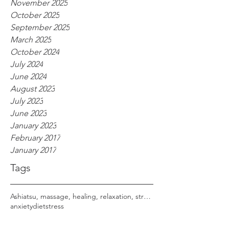
November 2025
October 2025
September 2025
March 2025
October 2024
July 2024
June 2024
August 2023
July 2023
June 2023
January 2023
February 2017
January 2017
Tags
Ashiatsu, massage, healing, relaxation, stress,
anxiety
diet
stress