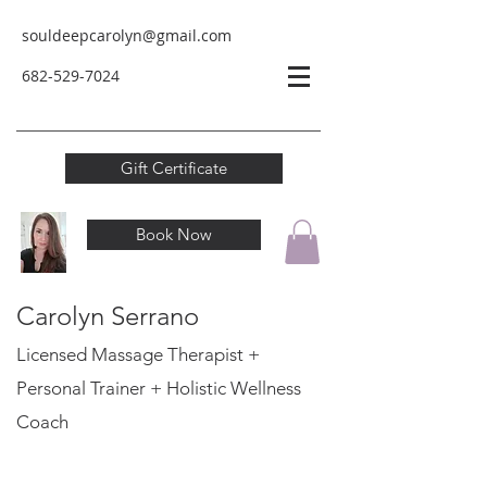
souldeepcarolyn@gmail.com
682-529-
7024
Gift Certificate
Book Now
Carolyn Serrano
Licensed Massage Therapist +
Personal Trainer
+ Holistic Wellness
Coach