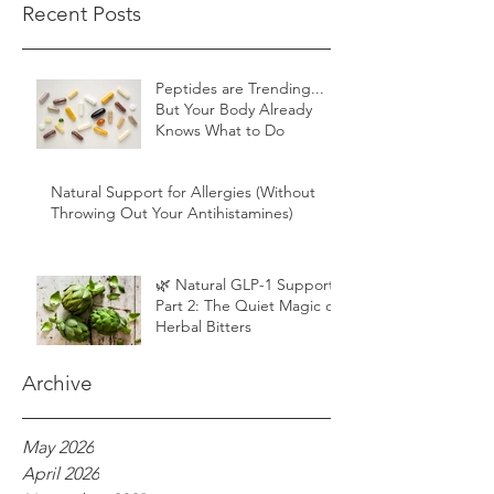
Recent Posts
Peptides are Trending...
But Your Body Already
Knows What to Do
Natural Support for Allergies (Without
Throwing Out Your Antihistamines)
🌿 Natural GLP-1 Support,
Part 2: The Quiet Magic of
Herbal Bitters
Archive
May 2026
April 2026