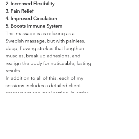
2. Increased Flexibility 
3. Pain Relief 
4. Improved Circulation
5. Boosts Immune System 
This massage is as relaxing as a 
Swedish massage, but with painless, 
deep, flowing strokes that lengthen 
muscles, break up adhesions, and 
realign the body for noticeable, lasting 
results. 
In addition to all of this, each of my 
sessions includes a detailed client 
assessment and goal setting, in order 
to get the most out of each visit. 
To schedule a session with me, please 
visit 
www.carolynserrano.com
 to read 
more and to utilize the online booking 
system.  
Love & Blessings,