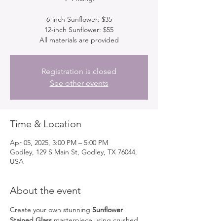
6-inch Sunflower: $35
12-inch Sunflower: $55
All materials are provided
Registration is closed
See other events
Time & Location
Apr 05, 2025, 3:00 PM – 5:00 PM
Godley, 129 S Main St, Godley, TX 76044,
USA
About the event
Create your own stunning 
Sunflower 
Stained Glass
 masterpiece using crushed 