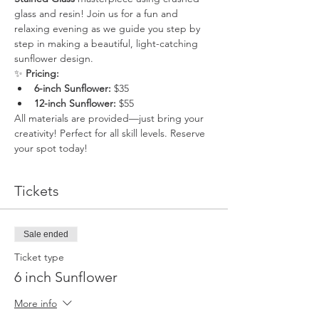
glass and resin! Join us for a fun and 
relaxing evening as we guide you step by 
step in making a beautiful, light-catching 
sunflower design.
✨ 
Pricing:
6-inch Sunflower:
 $35
12-inch Sunflower:
 $55
All materials are provided—just bring your 
creativity! Perfect for all skill levels. Reserve 
your spot today!
Tickets
Sale ended
Ticket type
6 inch Sunflower
More info