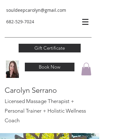
souldeepcarolyn@gmail.com
682-529-
7024
Gift Certificate
Book Now
Carolyn Serrano
Licensed Massage Therapist +
Personal Trainer
+ Holistic Wellness
Coach