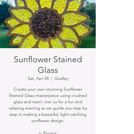
Sunflower Stained
Glass
Sat, Apr 05
  |  
Godley
Create your own stunning Sunflower
Stained Glass masterpiece using crushed
glass and resin! Join us for a fun and
relaxing evening as we guide you step by
step in making a beautiful, light-catching
sunflower design.
✨ Pricing: