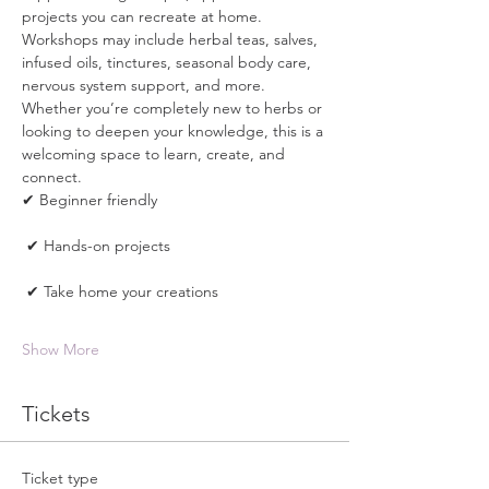
projects you can recreate at home. 
Workshops may include herbal teas, salves, 
infused oils, tinctures, seasonal body care, 
nervous system support, and more.
Whether you’re completely new to herbs or 
looking to deepen your knowledge, this is a 
welcoming space to learn, create, and 
connect.
✔ Beginner friendly
 ✔ Hands-on projects
 ✔ Take home your creations
Show More
Tickets
Ticket type