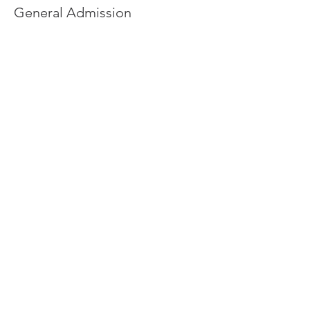
General Admission
More info
Price
$35.00
+$2.89 sales tax
Quantity
Total
$0.00
Checkout