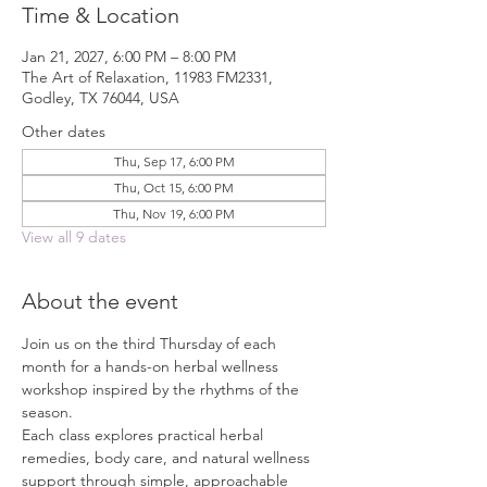
Time & Location
Jan 21, 2027, 6:00 PM – 8:00 PM
The Art of Relaxation, 11983 FM2331,
Godley, TX 76044, USA
Other dates
Thu, Sep 17, 6:00 PM
Thu, Oct 15, 6:00 PM
Thu, Nov 19, 6:00 PM
View all 9 dates
About the event
Join us on the third Thursday of each 
month for a hands-on herbal wellness 
workshop inspired by the rhythms of the 
season.
Each class explores practical herbal 
remedies, body care, and natural wellness 
support through simple, approachable 