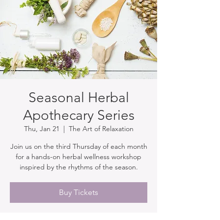
Seasonal Herbal
Apothecary Series
Thu, Jan 21
  |  
The Art of Relaxation
Join us on the third Thursday of each month
for a hands-on herbal wellness workshop
inspired by the rhythms of the season.
Buy Tickets