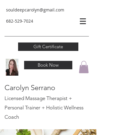
souldeepcarolyn@gmail.com
682-529-
7024
Gift Certificate
Book Now
Carolyn Serrano
Licensed Massage Therapist +
Personal Trainer
+ Holistic Wellness
Coach