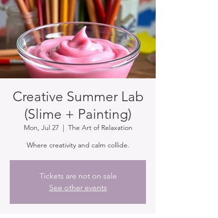
Creative Summer Lab
(Slime + Painting)
Mon, Jul 27
  |  
The Art of Relaxation
Where creativity and calm collide.
Tickets are not on sale
See other events