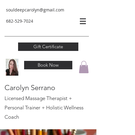
souldeepcarolyn@gmail.com
682-529-
7024
Gift Certificate
Book Now
Carolyn Serrano
Licensed Massage Therapist +
Personal Trainer
+ Holistic Wellness
Coach