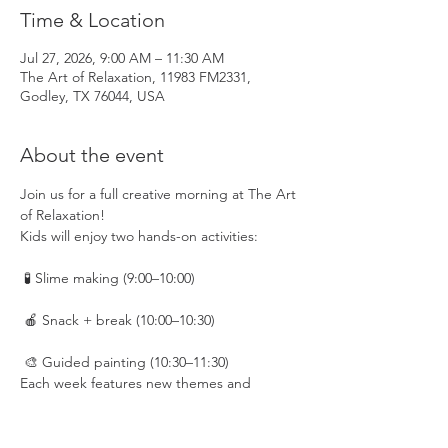
Time & Location
Jul 27, 2026, 9:00 AM – 11:30 AM
The Art of Relaxation, 11983 FM2331,
Godley, TX 76044, USA
About the event
Join us for a full creative morning at The Art 
of Relaxation!
Kids will enjoy two hands-on activities:
 🧪 Slime making (9:00–10:00)
 🍎 Snack + break (10:00–10:30)
 🎨 Guided painting (10:30–11:30)
Each week features new themes and 
creative projects to keep things fresh and 
exciting.