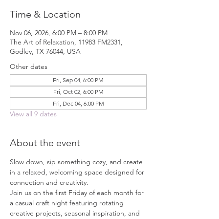
Time & Location
Nov 06, 2026, 6:00 PM – 8:00 PM
The Art of Relaxation, 11983 FM2331,
Godley, TX 76044, USA
Other dates
Fri, Sep 04, 6:00 PM
Fri, Oct 02, 6:00 PM
Fri, Dec 04, 6:00 PM
View all 9 dates
About the event
Slow down, sip something cozy, and create 
in a relaxed, welcoming space designed for 
connection and creativity.
Join us on the first Friday of each month for 
a casual craft night featuring rotating 
creative projects, seasonal inspiration, and 