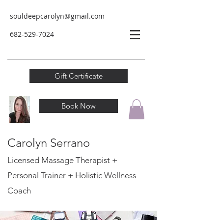
souldeepcarolyn@gmail.com
682-529-
7024
Gift Certificate
Book Now
Carolyn Serrano
Licensed Massage Therapist +
Personal Trainer
+ Holistic Wellness
Coach