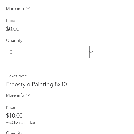
More info
Price
$0.00
Quantity
Ticket type
Freestyle Painting 8x10
More info
Price
$10.00
+$0.82 sales tax
Quantity