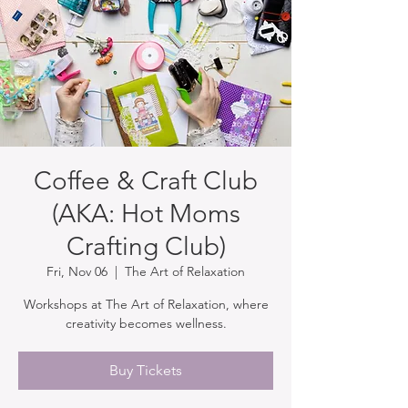
Coffee & Craft Club
(AKA: Hot Moms
Crafting Club)
Fri, Nov 06
  |  
The Art of Relaxation
Workshops at The Art of Relaxation, where
creativity becomes wellness.
Buy Tickets