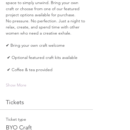
space to simply unwind. Bring your own 
craft or choose from one of our featured 
project options available for purchase.
No pressure. No perfection. Just a night to 
relax, create, and spend time with other 
women who need a creative exhale.
✔ Bring your own craft welcome
 ✔ Optional featured craft kits available
 ✔ Coffee & tea provided
Show More
Tickets
Ticket type
BYO Craft